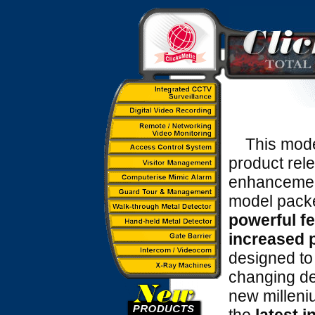
This model 
product rele
enhancement
model pack
powerful f
increased 
designed to
changing d
new milleni