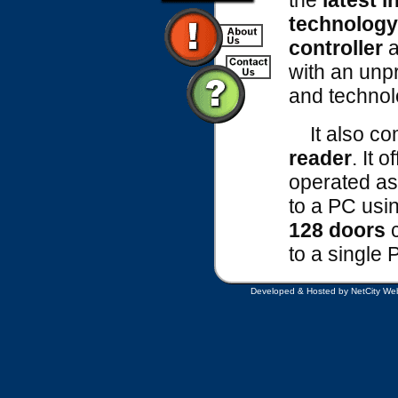
the
latest i
technology
controller
a
with an unp
and technol
It also co
reader
. It o
operated as
to a PC usi
128 doors
c
to a single 
Developed & Hosted by NetCity Web