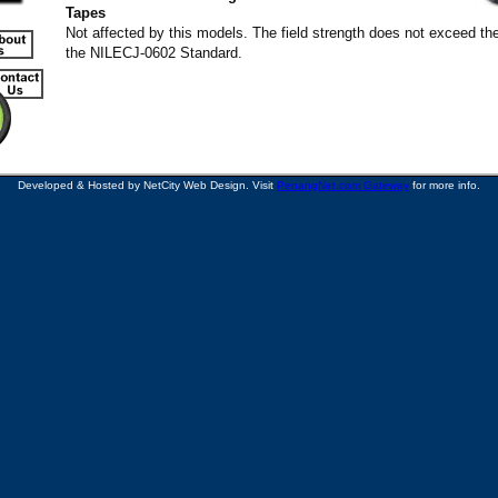
Tapes
Not affected by this models. The field strength does not exceed the
the NILECJ-0602 Standard.
Developed & Hosted by NetCity Web Design. Visit
PenangNet.com Gateway
for more info.