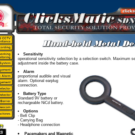
Sensitivity
operational sensitivity selection by a selection switch. Maximum se
adjustment inside the battery case.
Alarm
proportional audible and visual
alarm. Optional earplug
connection.
Battery Type
Standard 9V battery or
rechargeable NiCd battery.
Options
- Belt Clip
- Carrying Bag
- Headphone connection
Pacemakers and Magnetic