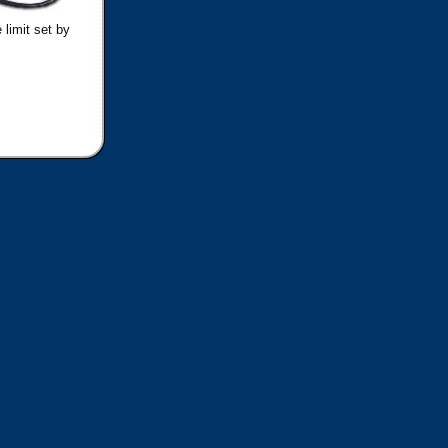
 limit set by