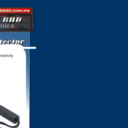
nsitivity